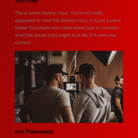
The Crew
This is some dummy copy. You’re not really
supposed to read this dummy copy, it is just a place
holder for people who need some type to visualize
what the actual copy might look like if it were real
content.
Our Philosophy