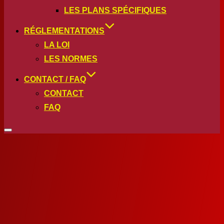
LES PLANS SPÉCIFIQUES
RÉGLEMENTATIONS
LA LOI
LES NORMES
CONTACT / FAQ
CONTACT
FAQ