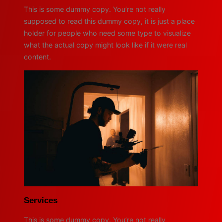
This is some dummy copy. You’re not really
supposed to read this dummy copy, it is just a place
holder for people who need some type to visualize
what the actual copy might look like if it were real
content.
Services
This is some dummy copy. You’re not really