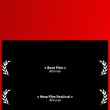
« Best Film »
Winner
« New Film Festival »
Winner