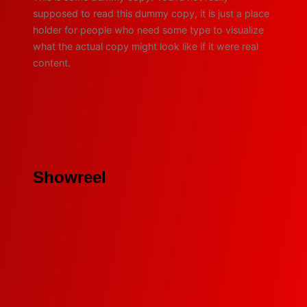
supposed to read this dummy copy, it is just a place
holder for people who need some type to visualize
what the actual copy might look like if it were real
content.
Showreel