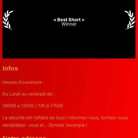
« Best Short »
Winner
Infos
Heures d'ouverture :
Du Lundi au vendredi de :
09h00 à 12h00 / 13h à 17h00
La sécurité est l'affaire de tous ! Informez-vous, formez-vous,
sensibilisez- vous et... Donnez l'exemple !