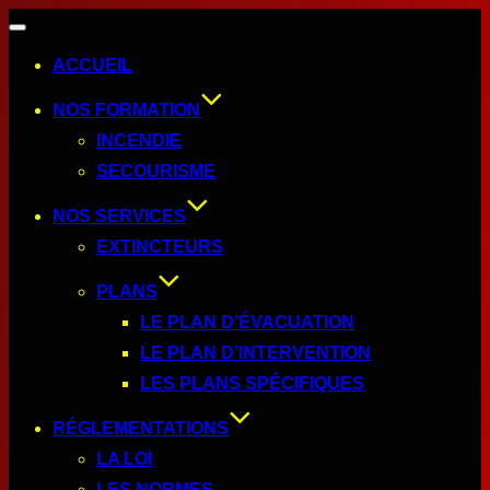
ACCUEIL
NOS FORMATION
INCENDIE
SECOURISME
NOS SERVICES
EXTINCTEURS
PLANS
LE PLAN D’ÉVACUATION
LE PLAN D’INTERVENTION
LES PLANS SPÉCIFIQUES
RÉGLEMENTATIONS
LA LOI
LES NORMES