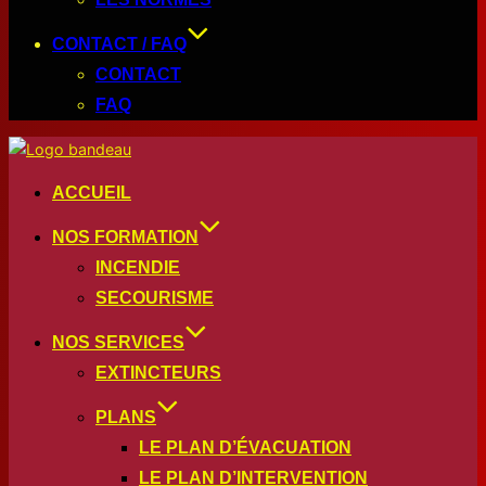
CONTACT / FAQ
CONTACT
FAQ
ACCUEIL
NOS FORMATION
INCENDIE
SECOURISME
NOS SERVICES
EXTINCTEURS
PLANS
LE PLAN D’ÉVACUATION
LE PLAN D’INTERVENTION