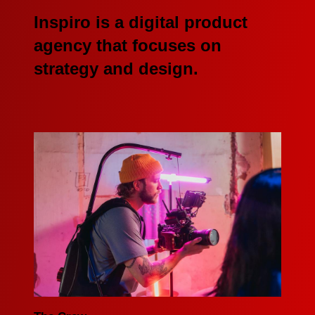
Inspiro is a digital product
agency that focuses on
strategy and design.