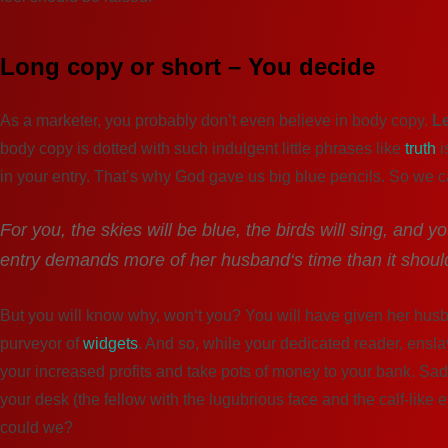
Long copy or short – You decide
As a marketer, you probably don’t even believe in body copy.
L
body copy is dotted with such indulgent little phrases like
truth
i
in your entry. That’s why God gave us big blue pencils. So we 
For you, the skies will be blue, the birds will sing, and 
entry demands more of her husband‘s time than it shoul
But you will know why, won‘t you? You will have given her husba
purveyor of
widgets
. And so, while your dedicated reader, ensla
your increased profits and take pots of money to your bank. Sadly,
your desk (the fellow with the lugubrious face and the calf-like
could we?