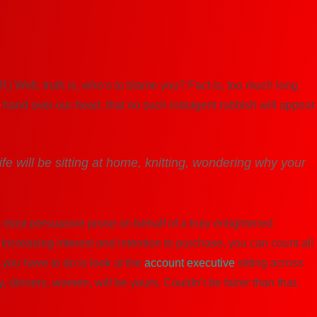
.) Well, truth is, who‘s to blame you? Fact is, too much long
a hand over our heart, that no such indulgent rubbish will appear
ife will be sitting at home, knitting, wondering why your
 most persuasive prose on behalf of a truly enlightened
increasing interest and intention to purchase, you can count all
l you have to do is look at the
account executive
sitting across
, dinners, women, will be yours. Couldn’t be fairer than that,