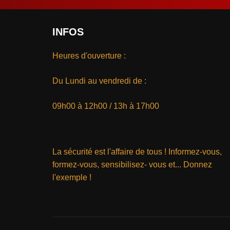
INFOS
Heures d'ouverture :
Du Lundi au vendredi de :
09h00 à 12h00 / 13h à 17h00
La sécurité est l'affaire de tous ! Informez-vous,
formez-vous, sensibilisez- vous et... Donnez
l'exemple !