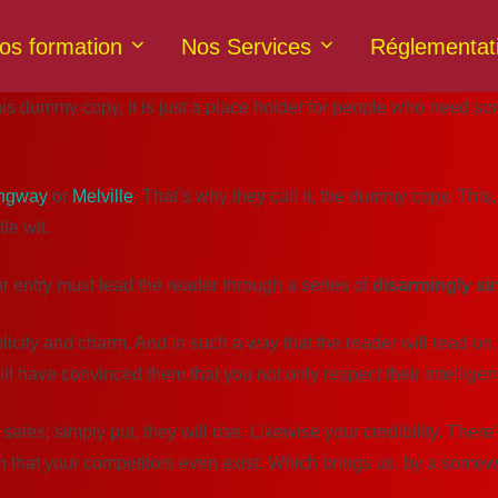
os formation
Nos Services
Réglementat
 dummy copy, it is just a place holder for people who need some 
ngway
or
Melville
. That’s why they call it, the dummy copy. This, 
le wit.
ur entry must lead the reader through a series of
disarmingly si
y and charm. And in such a way that the reader will read on. (Afte
ill have convinced them that you not only respect their intellige
 sales; simply put, they will rise. Likewise your credibility. The
n that your competitors even exist. Which brings us, by a somewh