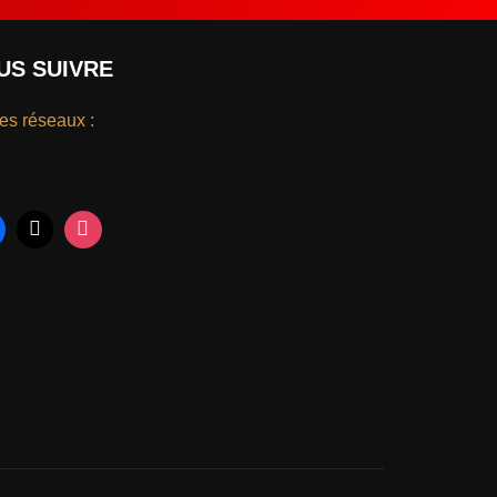
US SUIVRE
les réseaux :