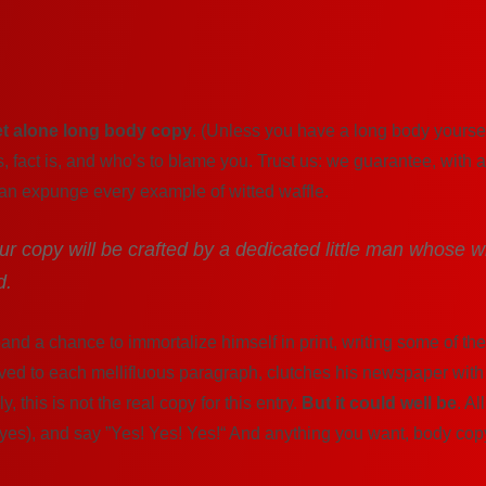
et alone long body copy
. (Unless you have a long body yourself
s, fact is, and who’s to blame you. Trust us: we guarantee, with 
can expunge every example of witted waffle.
your copy will be crafted by a dedicated little man whose w
d.
nd a chance to immortalize himself in print, writing some of the
ved to each mellifluous paragraph, clutches his newspaper with 
 this is not the real copy for this entry.
But it could well be
. Al
 eyes), and say ”Yes! Yes! Yes!“ And anything you want, body copy