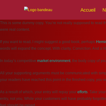
Accueil
N
This is some dummy copy. You’re not really supposed to read this
were real content.
If you want to read, I might suggest a good book, perhaps
Hemi
words will expand the concept. With clarity. Conviction. And a litt
In today’s competitive
market environment
, the body copy of yo
All your supporting arguments must be communicated with simplicit
your readers have reached this point in the finished copy, you w
As a result of which, your entry will repay your
efforts
. Take your
entry, not you. While your customers will have probably forgotte
feel should be raised.