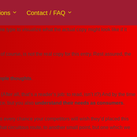
ions
Contact / FAQ
type to visualize what the actual copy might look like if it
of course, is not the real copy for this entry. Rest assured, the
mple thoughts
.
r all, that’s a reader’s job: to read, isn’t it?) And by the time
nce, but you also
understand their needs as consumers
.
re’s every chance your competitors will wish they’d placed this
at circuitous route, to another small point, but one which we