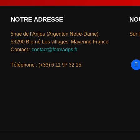
NOTRE ADRESSE
NO
5 rue de l'Anjou (Argenton Notre-Dame)
Sur 
53290 Bierné Les villages, Mayenne France
Contact :
contact@formadps.fr
Téléphone : (+33) 6 11 97 32 15